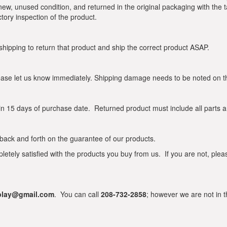
 new, unused condition, and returned in the original packaging with the 
ctory inspection of the product.
 shipping to return that product and ship the correct product ASAP.
ase let us know immediately. Shipping damage needs to be noted on the 
n 15 days of purchase date. Returned product must include all parts an
ip back and forth on the guarantee of our products.
ly satisfied with the products you buy from us. If you are not, pleas
rplay@gmail.com
. You can call
208-732-2858
; however we are not in t