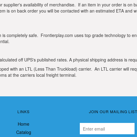
ur supplier's availability of merchandise. If an item in your order is on
 item is on back order you will be contacted with an estimated ETA and wil
is completely safe. Frontierplay.com uses top grade technology to en
tial.
lculated off UPS's published rates. A physical shipping address is req
pped with an LTL (Less Than Truckload) carrier. An LTL carrier will requ
ms at the carriers local freight terminal.
LINKS
JOIN OUR MAILING LIS
Home
Catalog