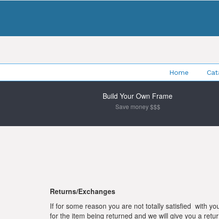
Home
Cat
Build Your Own Frame
Save money $$$
Returns/Exchanges
If for some reason you are not totally satisfied with yo
for the item being returned and we will give you a r