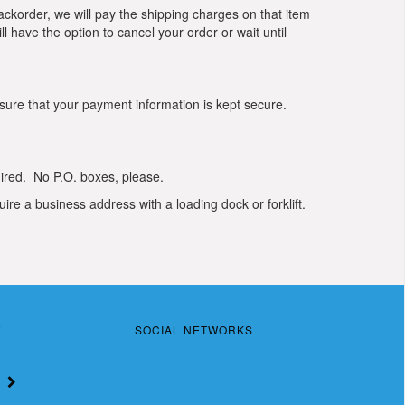
 backorder, we will pay the shipping charges on that item
l have the option to cancel your order or wait until
sure that your payment information is kept secure.
uired. No P.O. boxes, please.
ire a business address with a loading dock or forklift.
T
SOCIAL NETWORKS