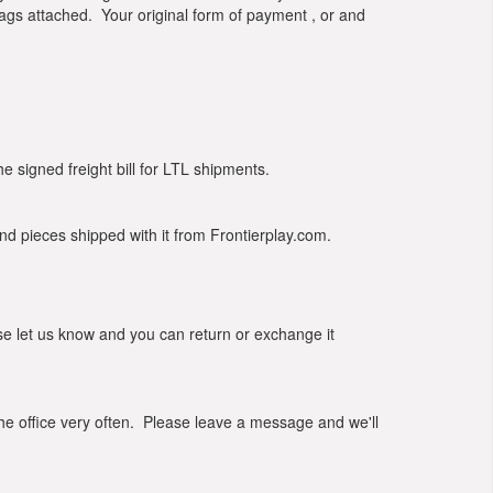
tags attached. Your original form of payment , or and
signed freight bill for LTL shipments.
d pieces shipped with it from Frontierplay.com.
e let us know and you can return or exchange it
he office very often. Please leave a message and we'll