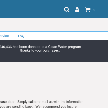
0
rvice
FAQ
$40,436 has been donated to a Clean Water program
thanks to your purchases.
chase date. Simply call or e-mail us with the information
ise you are sending back. We recommend you insure