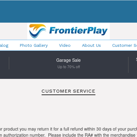
alog
Photo Gallery
Video
About Us
Customer Se
Garage Sale
Up to 70% off
CUSTOMER SERVICE
ur product you may return it for a full refund within 30 days of your pur
eturn authorization number. Please include the RA# with the merchand