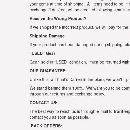
your items at time of shipping. All items need to be in
exchange if desired, will be credited following a satisfa
Receive the Wrong Product?
If we shipped the incorrect product, we will pay for the
Shipping Damage
If your product has been damaged during shipping, ple
"USED" Gear
Gear sold in "USED" condition, must be returned withi
OUR GUARANTEE:
Unlike this raft (that's Darren in the blue), we won't fl
We stand behind them 100%. We want you to be complete
through our returns and exchange policy.
CONTACT US:
The best way to reach us is through e-mail to
frontie
contact you as soon as possible.
BACK ORDERS: