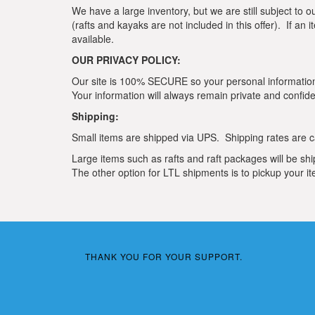
We have a large inventory, but we are still subject to o
(rafts and kayaks are not included in this offer). If an
available.
OUR PRIVACY POLICY:
Our site is 100% SECURE so your personal information 
Your information will always remain private and confiden
Shipping:
Small items are shipped via UPS. Shipping rates are ca
Large items such as rafts and raft packages will be shi
The other option for LTL shipments is to pickup your ite
THANK YOU FOR YOUR SUPPORT.